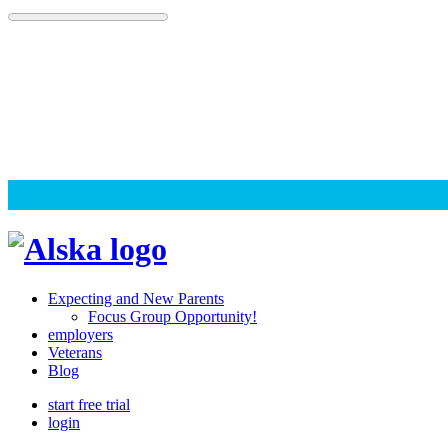
Skip
to
content
Alska
Alska
|
Expecting and New Parents
Connected
Focus Group Opportunity!
employers
Caregiving
Veterans
Blog
start free trial
login