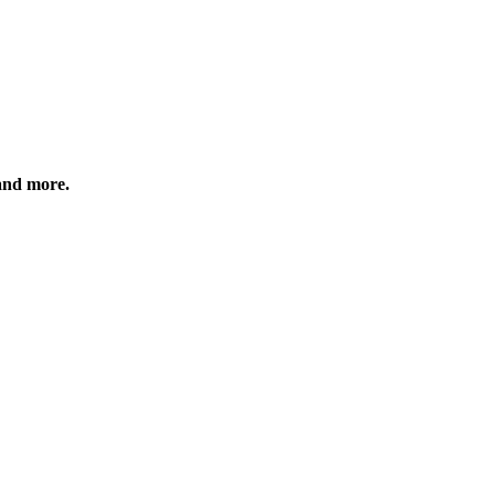
 and more.