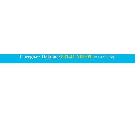
Caregiver Helpline:
833-4CARE99
(833-422-7399)