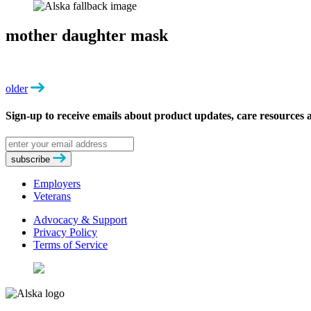
mother daughter mask
older
Sign-up to receive emails about product updates, care resources
Email
address
subscribe
Employers
Veterans
Advocacy & Support
Privacy Policy
Terms of Service