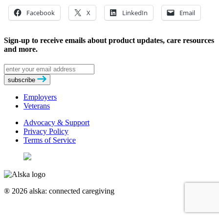
Facebook
X
LinkedIn
Email
Sign-up to receive emails about product updates, care resources
and more.
Email
address
subscribe
Employers
Veterans
Advocacy & Support
Privacy Policy
Terms of Service
® 2026 alska: connected caregiving