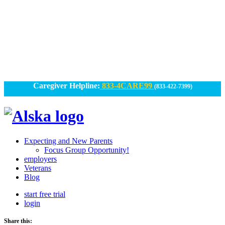
Skip
to
content
Caregiver Helpline:
833-4CARE99
(833-422-7399)
Alska
Alska
|
Expecting and New Parents
Connected
Focus Group Opportunity!
employers
Caregiving
Veterans
Blog
start free trial
login
Share this: