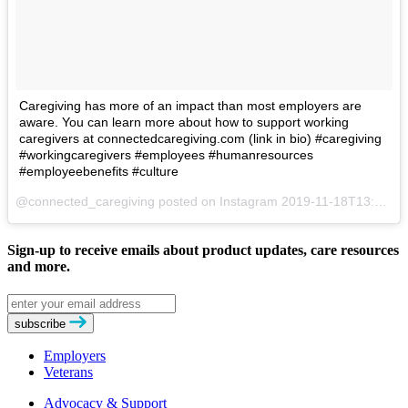
Caregiving has more of an impact than most employers are
aware. You can learn more about how to support working
caregivers at connectedcaregiving.com (link in bio) #caregiving
#workingcaregivers #employees #humanresources
#employeebenefits #culture
@connected_caregiving posted on Instagram
2019-11-18T13:56:41Z
Sign-up to receive emails about product updates, care resources
and more.
Email
address
subscribe
Employers
Veterans
Advocacy & Support