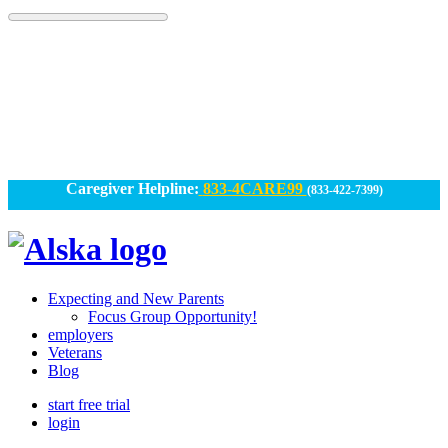
Skip
to
content
Caregiver Helpline:
833-4CARE99
(833-422-7399)
Alska
Alska
|
Expecting and New Parents
Connected
Focus Group Opportunity!
employers
Caregiving
Veterans
Blog
start free trial
login