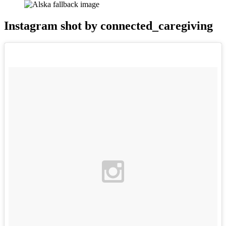
Instagram shot by connected_caregiving