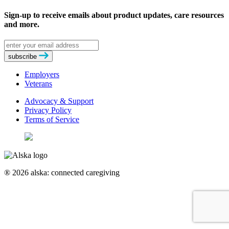
Sign-up to receive emails about product updates, care resources
and more.
Email
address
subscribe
Employers
Veterans
Advocacy & Support
Privacy Policy
Terms of Service
® 2026 alska: connected caregiving