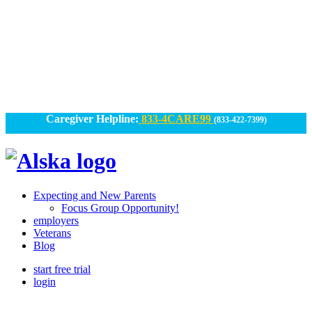
Skip
to
content
Caregiver Helpline:
833-4CARE99
(833-422-7399)
Alska
Alska
|
Expecting and New Parents
Connected
Focus Group Opportunity!
employers
Caregiving
Veterans
Blog
start free trial
login