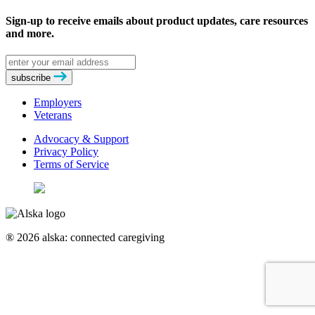
Sign-up to receive emails about product updates, care resources
and more.
Email
address
subscribe
Employers
Veterans
Advocacy & Support
Privacy Policy
Terms of Service
® 2026 alska: connected caregiving