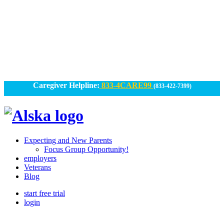
Skip
to
content
Caregiver Helpline:
833-4CARE99
(833-422-7399)
Alska
Alska
|
Expecting and New Parents
Connected
Focus Group Opportunity!
employers
Caregiving
Veterans
Blog
start free trial
login