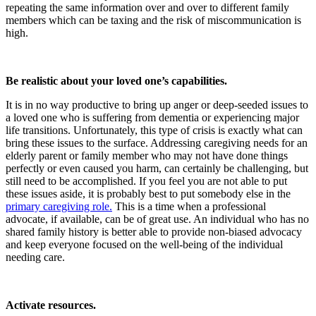
repeating the same information over and over to different family
members which can be taxing and the risk of miscommunication is
high.
Be realistic about your loved one’s capabilities.
It is in no way productive to bring up anger or deep-seeded issues to
a loved one who is suffering from dementia or experiencing major
life transitions. Unfortunately, this type of crisis is exactly what can
bring these issues to the surface. Addressing caregiving needs for an
elderly parent or family member who may not have done things
perfectly or even caused you harm, can certainly be challenging, but
still need to be accomplished. If you feel you are not able to put
these issues aside, it is probably best to put somebody else in the
primary caregiving role.
This is a time when a professional
advocate, if available, can be of great use. An individual who has no
shared family history is better able to provide non-biased advocacy
and keep everyone focused on the well-being of the individual
needing care.
Activate resources.