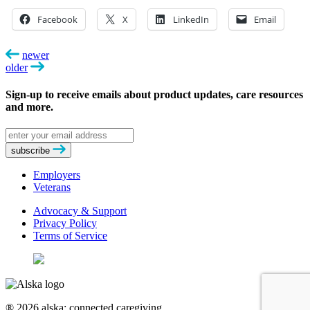
Facebook
X
LinkedIn
Email
newer
older
Sign-up to receive emails about product updates, care resources
and more.
Email
address
subscribe
Employers
Veterans
Advocacy & Support
Privacy Policy
Terms of Service
® 2026 alska: connected caregiving