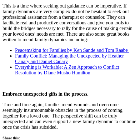
This is a time where seeking out guidance can be imperative. If
family dynamics are very complex do not be hesitant to seek out
professional assistance from a therapist or counselor. They can
facilitate real and productive conversations and give you tools to
build the bridges necessary to rally for the cause of making certain
your loved ones’ needs are met. There are also some great books
written to mend family dynamics including:
Peacemaking for Families by Ken Sande and Tom Raabe
Family Conflict; Managing the Unexpected by Heather
Canary and Daniel Canary
Everything is Workable; A Zen Approach to Conflict
Resolution by Diane Musho Hamilton
Embrace unexpected gifts in the process.
Time and time again, families mend wounds and overcome
seemingly insurmountable obstacles in the process of coming
together for a loved one. The perspective shift can be truly
unexpected and can even support a new family dynamic to continue
once the crisis has subsided.
Share this: