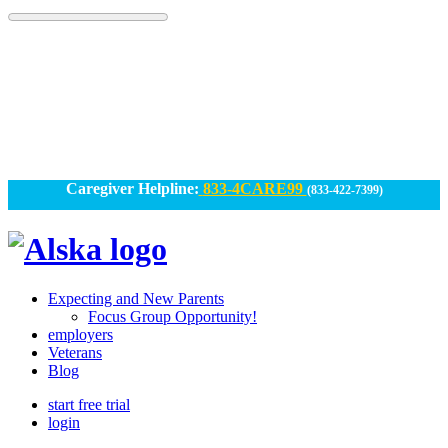
Skip
to
content
Caregiver Helpline:
833-4CARE99
(833-422-7399)
Alska
Alska
|
Expecting and New Parents
Connected
Focus Group Opportunity!
employers
Caregiving
Veterans
Blog
start free trial
login