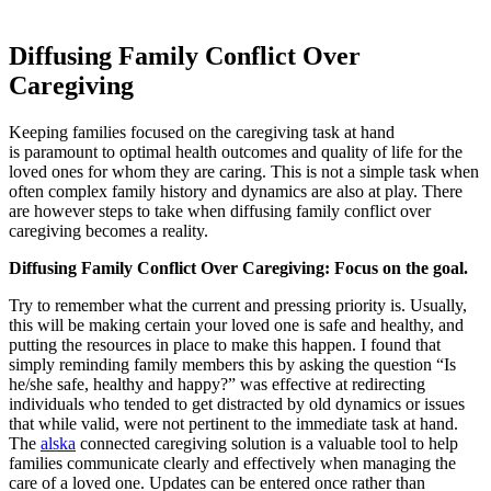
Diffusing Family Conflict Over
Caregiving
Keeping families focused on the caregiving task at hand
is paramount to optimal health outcomes and quality of life for the
loved ones for whom they are caring. This is not a simple task when
often complex family history and dynamics are also at play. There
are however steps to take when diffusing family conflict over
caregiving becomes a reality.
Diffusing Family Conflict Over Caregiving: Focus on the goal.
Try to remember what the current and pressing priority is. Usually,
this will be making certain your loved one is safe and healthy, and
putting the resources in place to make this happen. I found that
simply reminding family members this by asking the question “Is
he/she safe, healthy and happy?” was effective at redirecting
individuals who tended to get distracted by old dynamics or issues
that while valid, were not pertinent to the immediate task at hand.
The
alska
connected caregiving solution is a valuable tool to help
families communicate clearly and effectively when managing the
care of a loved one. Updates can be entered once rather than