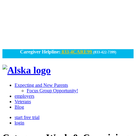
Skip
to
content
Caregiver Helpline:
833-4CARE99
(833-422-7399)
Alska
Alska
|
Expecting and New Parents
Connected
Focus Group Opportunity!
employers
Caregiving
Veterans
Blog
start free trial
login