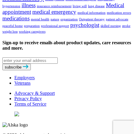
illness
Medical
hypertension
insurance reimbursement
living will
lung disease
appointment
medical emergency
medical information
medication errors
medications
mental health
nature
organization
Outpatient therapy
patient advocate
psychologist
peaceful home
preparation
professional support
skilled nursing
stroke
weight loss
working caregivers
Sign-up to receive emails about product updates, care resources
and more.
Email
address
subscribe
Employers
Veterans
Advocacy & Support
Privacy Policy
Terms of Service