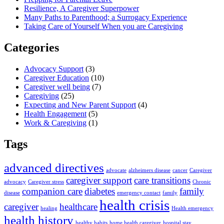
Resilience, A Caregiver Superpower
Many Paths to Parenthood; a Surrogacy Experience
Taking Care of Yourself When you are Caregiving
Categories
Advocacy Support
(3)
Caregiver Education
(10)
Caregiver well being
(7)
Caregiving
(25)
Expecting and New Parent Support
(4)
Health Engagement
(5)
Work & Caregiving
(1)
Tags
advanced directives
advocate
alzheimers disease
cancer
Caregiver
caregiver support
care transitions
advocacy
Caregiver stress
Chronic
companion care
diabetes
family
disease
emergency contact
family
health crisis
caregiver
healthcare
healing
Health emergency
health history
healthy habits
home health caregiver
hospital stay