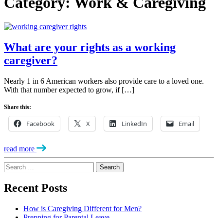
Category:
Work & Caregiving
What are your rights as a working
caregiver?
Nearly 1 in 6 American workers also provide care to a loved one.
With that number expected to grow, if […]
Share this:
Facebook
X
LinkedIn
Email
read more
Search
for:
Recent Posts
How is Caregiving Different for Men?
Prepping for Parental Leave