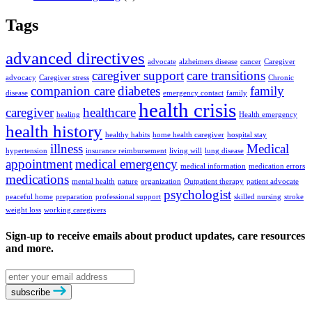
Tags
advanced directives
advocate
alzheimers disease
cancer
Caregiver
caregiver support
care transitions
advocacy
Caregiver stress
Chronic
companion care
diabetes
family
disease
emergency contact
family
health crisis
caregiver
healthcare
healing
Health emergency
health history
healthy habits
home health caregiver
hospital stay
illness
Medical
hypertension
insurance reimbursement
living will
lung disease
appointment
medical emergency
medical information
medication errors
medications
mental health
nature
organization
Outpatient therapy
patient advocate
psychologist
peaceful home
preparation
professional support
skilled nursing
stroke
weight loss
working caregivers
Sign-up to receive emails about product updates, care resources
and more.
Email
address
subscribe