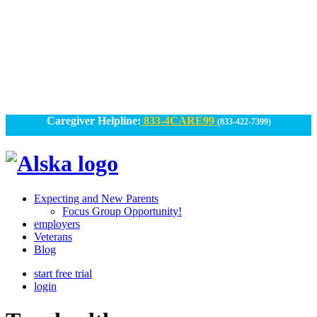
Skip
to
content
Caregiver Helpline:
833-4CARE99
(833-422-7399)
Alska
Alska
|
Expecting and New Parents
Connected
Focus Group Opportunity!
employers
Caregiving
Veterans
Blog
start free trial
login