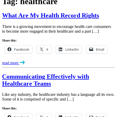
Tag:
healthcare
What Are My Health Record Rights
There is a growing movement to encourage health care consumers
to become more engaged in their healthcare and a part […]
Share this:
Facebook
X
LinkedIn
Email
read more
Communicating Effectively with
Healthcare Teams
Like any industry, the healthcare industry has a language all its own.
Some of it is comprised of specific and […]
Share this: