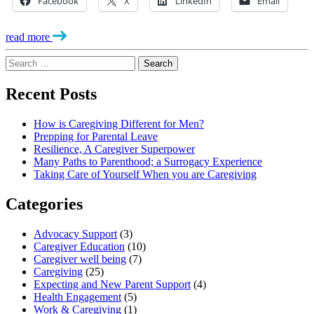
Facebook
X
LinkedIn
Email
read more
Search
for:
Recent Posts
How is Caregiving Different for Men?
Prepping for Parental Leave
Resilience, A Caregiver Superpower
Many Paths to Parenthood; a Surrogacy Experience
Taking Care of Yourself When you are Caregiving
Categories
Advocacy Support
(3)
Caregiver Education
(10)
Caregiver well being
(7)
Caregiving
(25)
Expecting and New Parent Support
(4)
Health Engagement
(5)
Work & Caregiving
(1)