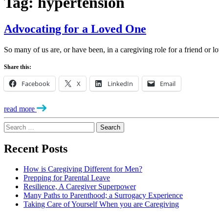
Tag:
hypertension
Advocating for a Loved One
So many of us are, or have been, in a caregiving role for a friend or
Share this:
Facebook
X
LinkedIn
Email
read more
Search
for:
Recent Posts
How is Caregiving Different for Men?
Prepping for Parental Leave
Resilience, A Caregiver Superpower
Many Paths to Parenthood; a Surrogacy Experience
Taking Care of Yourself When you are Caregiving