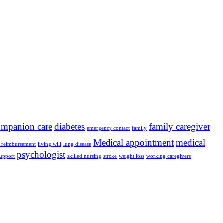
ompanion care
diabetes
family caregiver
emergency contact
family
Medical appointment
medical
e reimbursement
living will
lung disease
psychologist
support
skilled nursing
stroke
weight loss
working caregivers