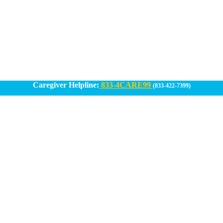
Caregiver Helpline:
833-4CARE99
(833-422-7399)