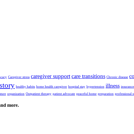
caregiver support
care transitions
c
ocacy
Caregiver stress
Chronic disease
story
illness
healthy habits
home health caregiver
hospital stay
hypertension
insuranc
ature
organization
Outpatient therapy
patient advocate
peaceful home
preparation
professional 
 and more.