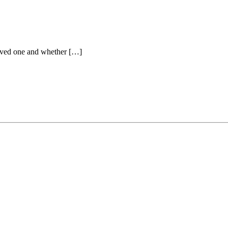
 loved one and whether […]