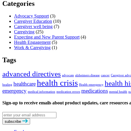
Categories
Advocacy Support
(3)
Caregiver Education
(10)
Caregiver well being
(7)
Caregiving
(25)
Expecting and New Parent Support
(4)
Health Engagement
(5)
Work & Caregiving
(1)
Tags
advanced directives
advocate
alzheimers disease
cancer
Caregiver adv
health crisis
health hi
healthcare
healing
Health emergency
emergency
medications
medical information
medication errors
mental health
n
Sign-up to receive emails about product updates, care resources
Email
address
subscribe