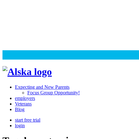
Skip
to
content
Alska
Alska
|
Expecting and New Parents
Connected
Focus Group Opportunity!
employers
Caregiving
Veterans
Blog
start free trial
login