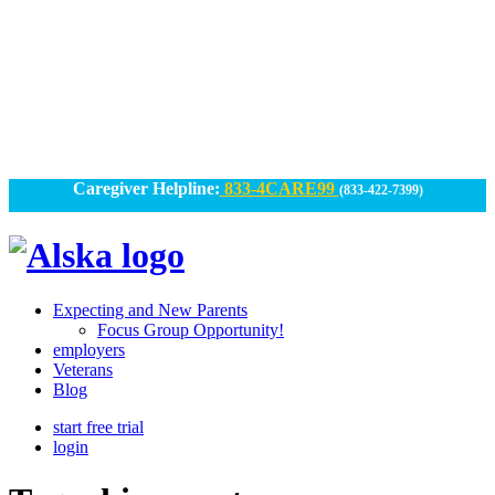
Skip
to
content
Caregiver Helpline:
833-4CARE99
(833-422-7399)
Alska
Alska
|
Expecting and New Parents
Connected
Focus Group Opportunity!
employers
Caregiving
Veterans
Blog
start free trial
login