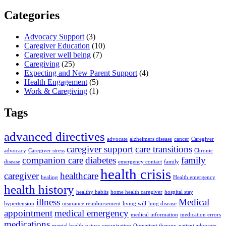
Categories
Advocacy Support
(3)
Caregiver Education
(10)
Caregiver well being
(7)
Caregiving
(25)
Expecting and New Parent Support
(4)
Health Engagement
(5)
Work & Caregiving
(1)
Tags
advanced directives
advocate
alzheimers disease
cancer
Caregiver
caregiver support
care transitions
advocacy
Caregiver stress
Chronic
companion care
diabetes
family
disease
emergency contact
family
health crisis
caregiver
healthcare
healing
Health emergency
health history
healthy habits
home health caregiver
hospital stay
illness
Medical
hypertension
insurance reimbursement
living will
lung disease
appointment
medical emergency
medical information
medication errors
medications
mental health
nature
organization
Outpatient therapy
patient advocate