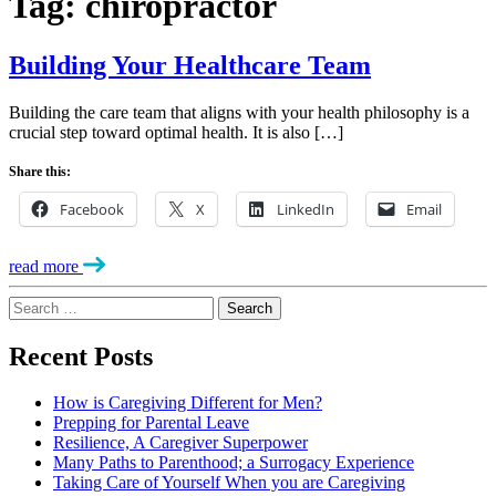
Tag:
chiropractor
Building Your Healthcare Team
Building the care team that aligns with your health philosophy is a
crucial step toward optimal health. It is also […]
Share this:
Facebook
X
LinkedIn
Email
read more
Search
for:
Recent Posts
How is Caregiving Different for Men?
Prepping for Parental Leave
Resilience, A Caregiver Superpower
Many Paths to Parenthood; a Surrogacy Experience
Taking Care of Yourself When you are Caregiving