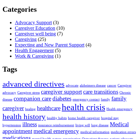
Categories
Advocacy Support
(3)
Caregiver Education
(10)
Caregiver well being
(7)
Caregiving
(25)
Expecting and New Parent Support
(4)
Health Engagement
(5)
Work & Caregiving
(1)
Tags
advanced directives
advocate
alzheimers disease
cancer
Caregiver
caregiver support
care transitions
advocacy
Caregiver stress
Chronic
companion care
diabetes
family
disease
emergency contact
family
health crisis
caregiver
healthcare
healing
Health emergency
health history
healthy habits
home health caregiver
hospital stay
illness
Medical
hypertension
insurance reimbursement
living will
lung disease
appointment
medical emergency
medical information
medication errors
medications
mental health
nature
organization
Outpatient therapy
patient advocate