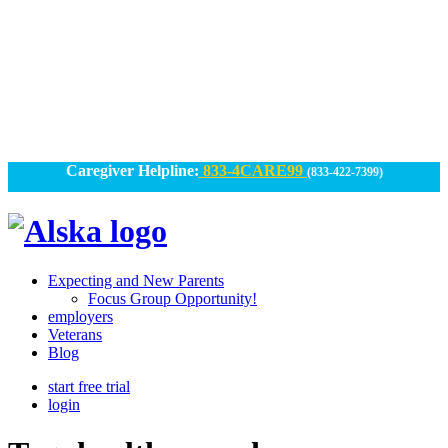
Skip
to
content
Caregiver Helpline:
833-4CARE99
(833-422-7399)
Alska
Alska
|
Expecting and New Parents
Connected
Focus Group Opportunity!
employers
Caregiving
Veterans
Blog
start free trial
login