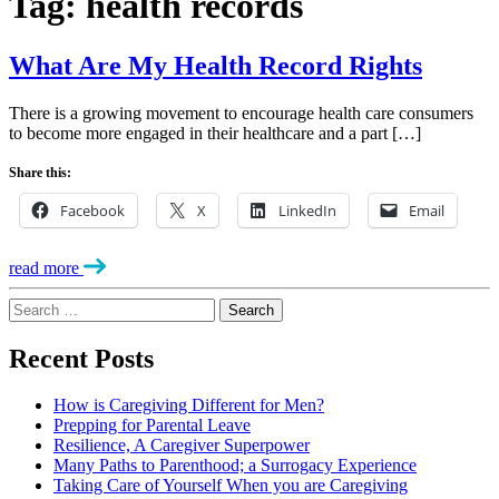
Tag:
health records
What Are My Health Record Rights
There is a growing movement to encourage health care consumers
to become more engaged in their healthcare and a part […]
Share this:
Facebook
X
LinkedIn
Email
read more
Search
for:
Recent Posts
How is Caregiving Different for Men?
Prepping for Parental Leave
Resilience, A Caregiver Superpower
Many Paths to Parenthood; a Surrogacy Experience
Taking Care of Yourself When you are Caregiving