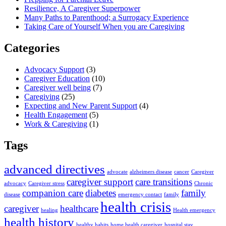
Resilience, A Caregiver Superpower
Many Paths to Parenthood; a Surrogacy Experience
Taking Care of Yourself When you are Caregiving
Categories
Advocacy Support
(3)
Caregiver Education
(10)
Caregiver well being
(7)
Caregiving
(25)
Expecting and New Parent Support
(4)
Health Engagement
(5)
Work & Caregiving
(1)
Tags
advanced directives
advocate
alzheimers disease
cancer
Caregiver
caregiver support
care transitions
advocacy
Caregiver stress
Chronic
companion care
diabetes
family
disease
emergency contact
family
health crisis
caregiver
healthcare
healing
Health emergency
health history
healthy habits
home health caregiver
hospital stay