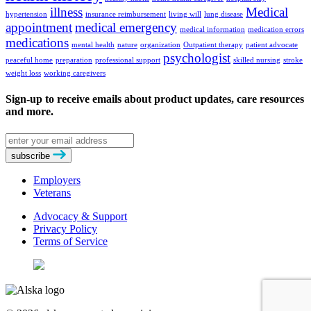
illness
Medical
hypertension
insurance reimbursement
living will
lung disease
appointment
medical emergency
medical information
medication errors
medications
mental health
nature
organization
Outpatient therapy
patient advocate
psychologist
peaceful home
preparation
professional support
skilled nursing
stroke
weight loss
working caregivers
Sign-up to receive emails about product updates, care resources
and more.
Email
address
subscribe
Employers
Veterans
Advocacy & Support
Privacy Policy
Terms of Service