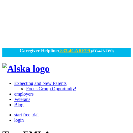
Skip
to
content
Caregiver Helpline:
833-4CARE99
(833-422-7399)
Alska
Alska
|
Expecting and New Parents
Connected
Focus Group Opportunity!
employers
Caregiving
Veterans
Blog
start free trial
login