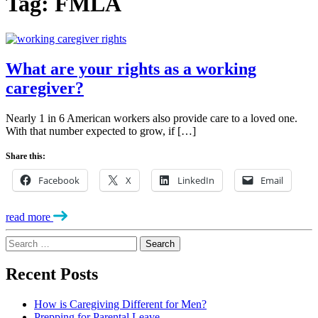
Tag:
FMLA
What are your rights as a working
caregiver?
Nearly 1 in 6 American workers also provide care to a loved one.
With that number expected to grow, if […]
Share this:
Facebook
X
LinkedIn
Email
read more
Search
for:
Recent Posts
How is Caregiving Different for Men?
Prepping for Parental Leave